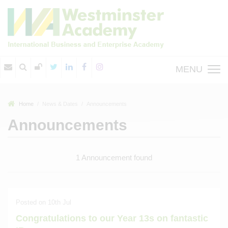
MENU
Home
News & Dates
Announcements
Announcements
1 Announcement found
Posted on 10th Jul
Congratulations to our Year 13s on fantastic