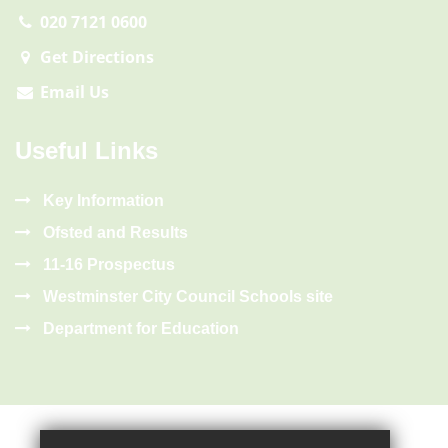
020 7121 0600
Get Directions
Email Us
Useful Links
Key Information
Ofsted and Results
11-16 Prospectus
Westminster City Council Schools site
Department for Education