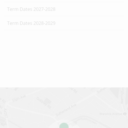
Term Dates 2027-2028
Term Dates 2028-2029