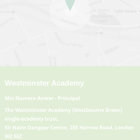
Westminster Academy
Mrs Numera Anwar
- Principal
The Westminster Academy (Westbourne Green)
single-academy trust,
Sir Naim Dangoor Centre, 255 Harrow Road, London
W2 5EZ