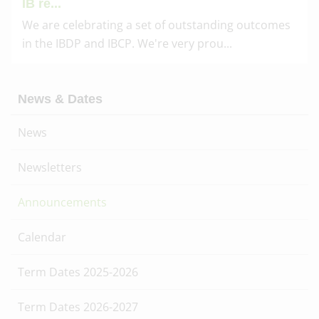
IB re...
We are celebrating a set of outstanding outcomes
in the IBDP and IBCP. We're very prou...
News & Dates
News
Newsletters
Announcements
Calendar
Term Dates 2025-2026
Term Dates 2026-2027