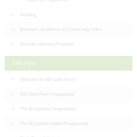
Reading
Business, Academic & Community Links
Remote Learning Provision
Sixth Form
Welcome to WA Sixth Form!
WA Sixth Form Prospectus
The IB Diploma Programme
The IB Career-related Programme