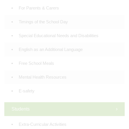
For Parents & Carers
Timings of the School Day
Special Educational Needs and Disabilities
English as an Additional Language
Free School Meals
Mental Health Resources
E-safety
Students
Extra-Curricular Activities