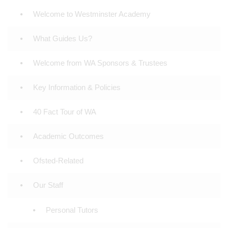
Welcome to Westminster Academy
What Guides Us?
Welcome from WA Sponsors & Trustees
Key Information & Policies
40 Fact Tour of WA
Academic Outcomes
Ofsted-Related
Our Staff
Personal Tutors