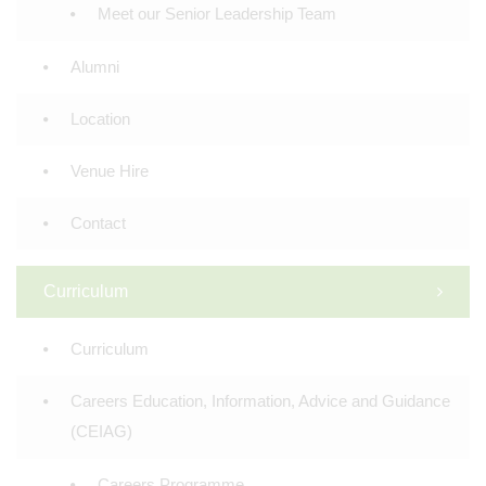
Meet our Senior Leadership Team
Alumni
Location
Venue Hire
Contact
Curriculum
Curriculum
Careers Education, Information, Advice and Guidance
(CEIAG)
Careers Programme