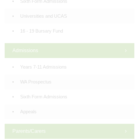
Sixth Form Admissions
Universities and UCAS
16 - 19 Bursary Fund
Admissions
Years 7-11 Admissions
WA Prospectus
Sixth Form Admissions
Appeals
Parents/Carers