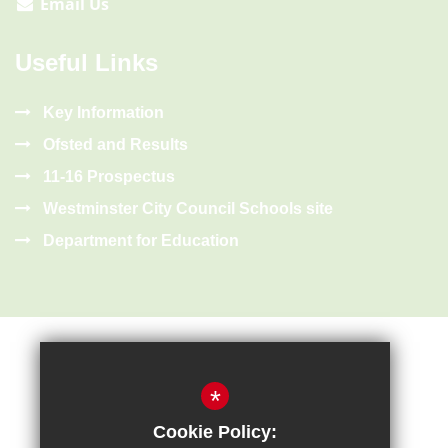
Email Us
Useful Links
Key Information
Ofsted and Results
11-16 Prospectus
Westminster City Council Schools site
Department for Education
*
Cookie Policy:
Sitemap
Terms of Use
Privacy Policy
Cookie Usage