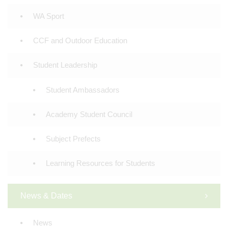
WA Sport
CCF and Outdoor Education
Student Leadership
Student Ambassadors
Academy Student Council
Subject Prefects
Learning Resources for Students
News & Dates
News