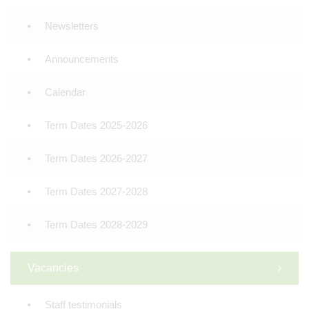
Newsletters
Announcements
Calendar
Term Dates 2025-2026
Term Dates 2026-2027
Term Dates 2027-2028
Term Dates 2028-2029
Vacancies
Staff testimonials