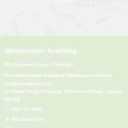
Westminster Academy
Mrs Numera Anwar
- Principal
The Westminster Academy (Westbourne Green)
single-academy trust,
Sir Naim Dangoor Centre, 255 Harrow Road, London
W2 5EZ
020 7121 0600
Get Directions