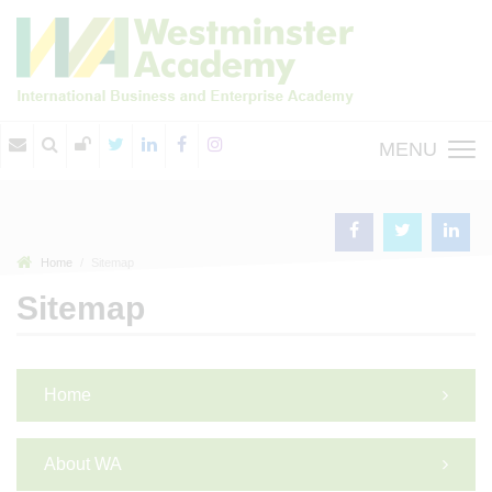
MENU
Home
Sitemap
Sitemap
Home
About WA