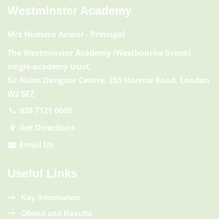
Westminster Academy
Mrs Numera Anwar
- Principal
The Westminster Academy (Westbourne Green)
single-academy trust,
Sir Naim Dangoor Centre, 255 Harrow Road, London
W2 5EZ
020 7121 0600
Get Directions
Email Us
Useful Links
Key Information
Ofsted and Results