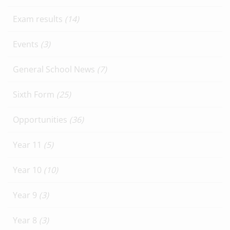
Exam results
(14)
Events
(3)
General School News
(7)
Sixth Form
(25)
Opportunities
(36)
Year 11
(5)
Year 10
(10)
Year 9
(3)
Year 8
(3)