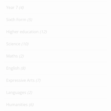
Year 7
(4)
Sixth Form
(5)
Higher education
(12)
Science
(10)
Maths
(2)
English
(8)
Expressive Arts
(7)
Languages
(2)
Humanities
(6)