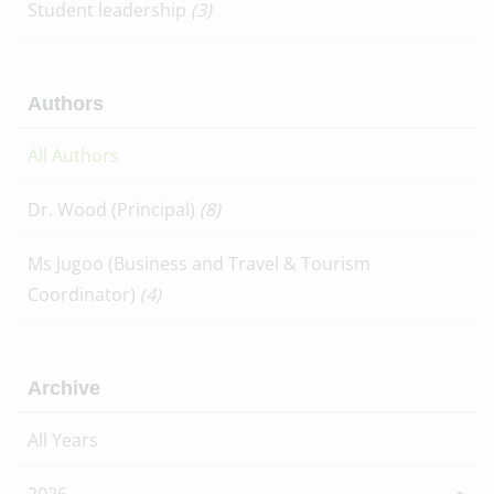
Student leadership
(3)
Authors
All Authors
Dr. Wood (Principal)
(8)
Ms Jugoo (Business and Travel & Tourism
Coordinator)
(4)
Archive
All Years