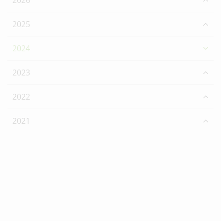
2026
2025
2024
2023
2022
2021