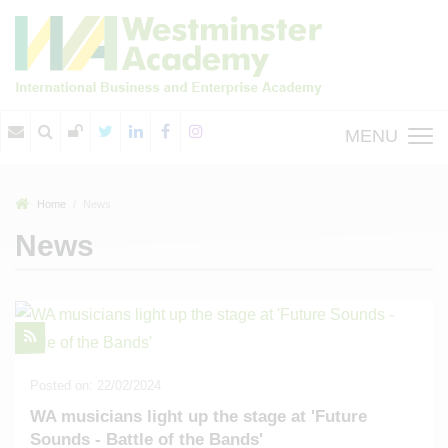
MENU
Home
News
News
Posted on: 22/02/2024
WA musicians light up the stage at 'Future
Sounds - Battle of the Bands'