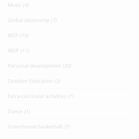
Music
(4)
Global citizenship
(7)
IBCP
(15)
IBDP
(11)
Personal development
(20)
Outdoor Education
(3)
Extra-curricular activities
(7)
Dance
(1)
Greenhouse basketball
(7)