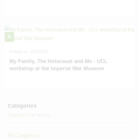
Posted on: 2/02/2024
My Family, The Holocaust and Me - UCL
workshop at the Imperial War Museum
Categories
Category /
All Articles
All Categories