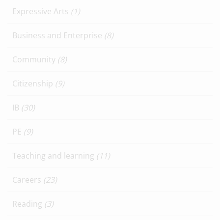
Expressive Arts
(1)
Business and Enterprise
(8)
Community
(8)
Citizenship
(9)
IB
(30)
PE
(9)
Teaching and learning
(11)
Careers
(23)
Reading
(3)