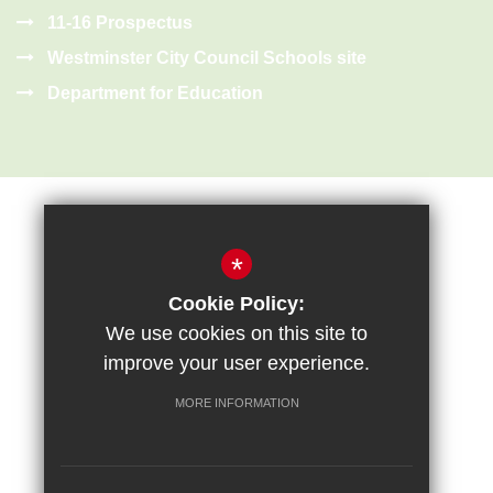
11-16 Prospectus
Westminster City Council Schools site
Department for Education
*
Cookie Policy:
Sitemap
Terms of Use
Privacy Policy
Cookie Usage
We use cookies on this site to
High Visibility Version
improve your user experience.
MORE INFORMATION