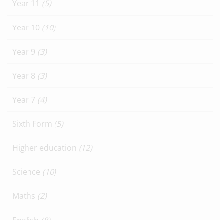
Year 11
(5)
Year 10
(10)
Year 9
(3)
Year 8
(3)
Year 7
(4)
Sixth Form
(5)
Higher education
(12)
Science
(10)
Maths
(2)