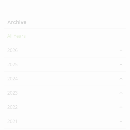
Archive
All Years
2026
2025
2024
2023
2022
2021