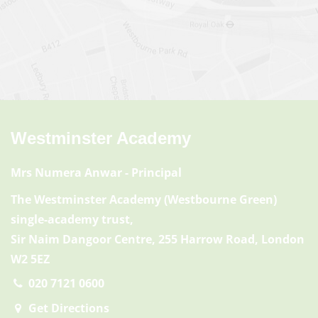
Westminster Academy
Mrs Numera Anwar
- Principal
The Westminster Academy (Westbourne Green)
single-academy trust,
Sir Naim Dangoor Centre, 255 Harrow Road, London
W2 5EZ
020 7121 0600
Get Directions