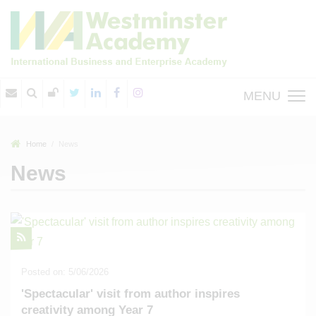
MENU
Home
News
News
Posted on: 5/06/2026
'Spectacular' visit from author inspires
creativity among Year 7