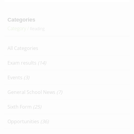
Categories
Category /
Reading
All Categories
Exam results
(14)
Events
(3)
General School News
(7)
Sixth Form
(25)
Opportunities
(36)