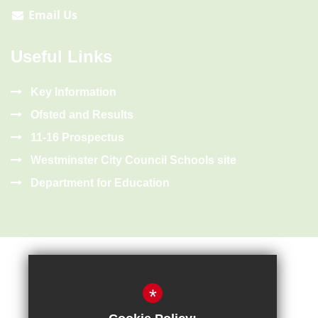
Email Us
Useful Links
Key Information
Ofsted and Results
11-16 Prospectus
Westminster City Council Schools site
Department for Education
*