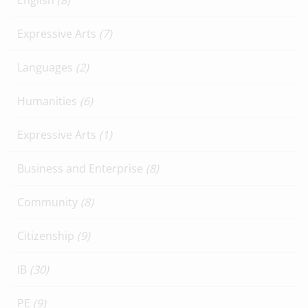
English
(8)
Expressive Arts
(7)
Languages
(2)
Humanities
(6)
Expressive Arts
(1)
Business and Enterprise
(8)
Community
(8)
Citizenship
(9)
IB
(30)
PE
(9)