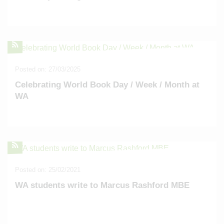
Posted on: 27/03/2025
Celebrating World Book Day / Week / Month at
WA
Posted on: 25/02/2021
WA students write to Marcus Rashford MBE