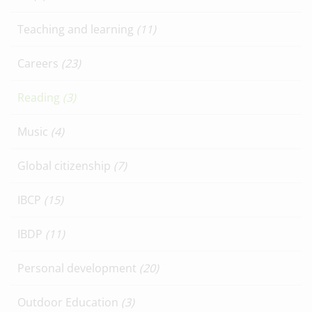
Teaching and learning
(11)
Careers
(23)
Reading
(3)
Music
(4)
Global citizenship
(7)
IBCP
(15)
IBDP
(11)
Personal development
(20)
Outdoor Education
(3)