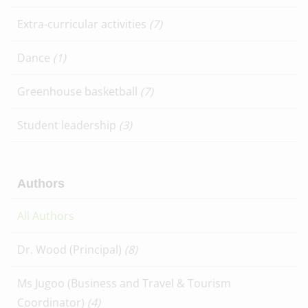
Extra-curricular activities
(7)
Dance
(1)
Greenhouse basketball
(7)
Student leadership
(3)
Authors
All Authors
Dr. Wood (Principal)
(8)
Ms Jugoo (Business and Travel & Tourism
Coordinator)
(4)