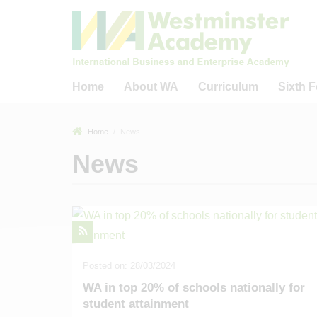
Home
About WA
Curriculum
Sixth 
Welcome to Westminster
Curriculum
Welcome to WA
Home
News
Academy
Careers Education,
WA Sixth Form
News
What Guides Us?
Information, Advice and
The IB Diplom
Guidance (CEIAG)
Welcome from WA Sponsors
The IB Care
& Trustees
Reading
Progr
Key Information & Policies
Business, Academic &
Sixth Form 
Community Links
40 Fact Tour of WA
Universitie
Remote Learning Provision
Academic Outcomes
16 - 19 Bur
Posted on: 28/03/2024
Ofsted-Related
WA in top 20% of schools nationally for
Our Staff
student attainment