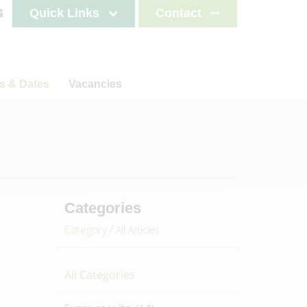
Quick Links
Contact
s & Dates
Vacancies
s
News
Staff testimonials
letters
on
ncements
lendar
es 2025-2026
Categories
es 2026-2027
Category /
All Articles
es 2027-2028
es 2028-2029
All Categories