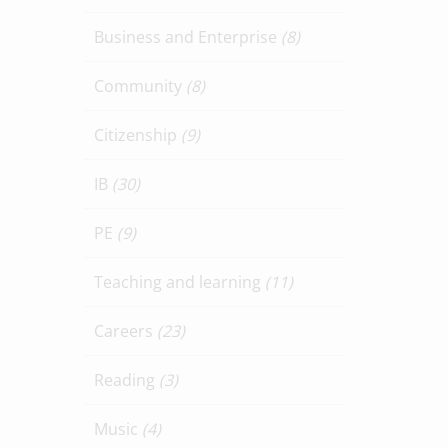
Business and Enterprise
(8)
Community
(8)
Citizenship
(9)
IB
(30)
PE
(9)
Teaching and learning
(11)
Careers
(23)
Reading
(3)
Music
(4)