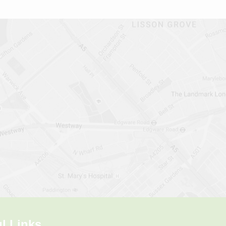
l Links