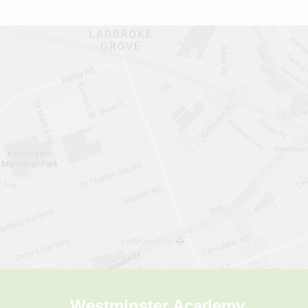
Westminster Academy