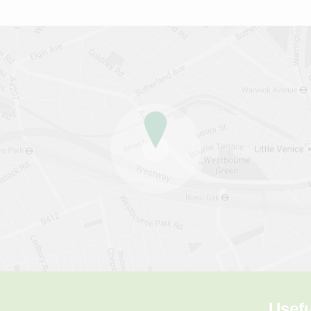
Usefu