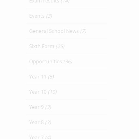
Exam results
(14)
Events
(3)
General School News
(7)
Sixth Form
(25)
Opportunities
(36)
Year 11
(5)
Year 10
(10)
Year 9
(3)
Year 8
(3)
Year 7
(4)