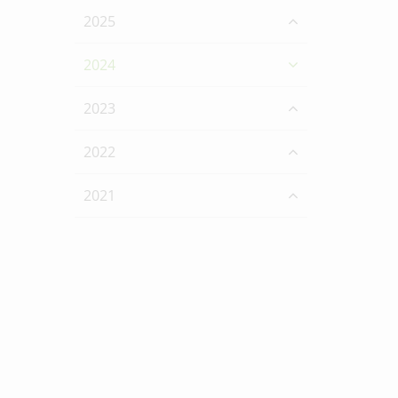
2025
2024
2023
2022
2021