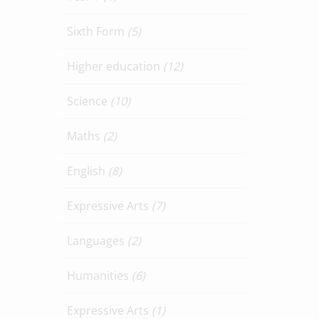
Sixth Form
(5)
Higher education
(12)
Science
(10)
Maths
(2)
English
(8)
Expressive Arts
(7)
Languages
(2)
Humanities
(6)
Expressive Arts
(1)