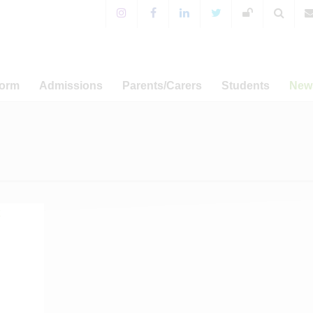
Form
Admissions
Parents/Carers
Students
New
 Sixth Form!
Years 7-11 Admissions
For Parents & Carers
Extra-Curricular Activitie
 Prospectus
WA Prospectus
Timings of the School Day
WA Sport
News
a Programme
Sixth Form Admissions
Special Educational Needs
CCF and Outdoor Educati
Annou
and Disabilities
er-related
Appeals
Student Leadership
Ca
amme
English as an Additional
Term Dat
Language
Admissions
Term Dat
Free School Meals
s and UCAS
Term Dat
Mental Health Resources
sary Fund
Term Dat
E-safety