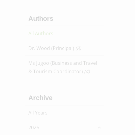
Authors
All Authors
Dr. Wood (Principal)
(8)
Ms Jugoo (Business and Travel
& Tourism Coordinator)
(4)
Archive
All Years
2026