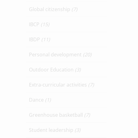
Global citizenship
(7)
IBCP
(15)
IBDP
(11)
Personal development
(20)
Outdoor Education
(3)
Extra-curricular activities
(7)
Dance
(1)
Greenhouse basketball
(7)
Student leadership
(3)