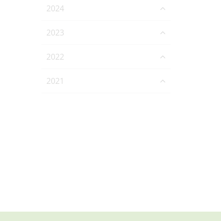
2024
2023
2022
2021