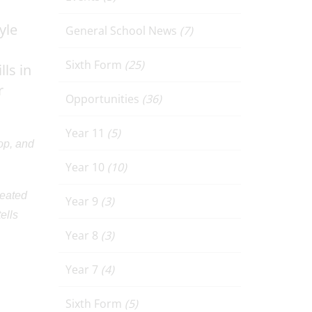
yle
General School News
(7)
Sixth Form
(25)
ls in
r
Opportunities
(36)
Year 11
(5)
op, and
Year 10
(10)
reated
Year 9
(3)
ells
Year 8
(3)
Year 7
(4)
Sixth Form
(5)