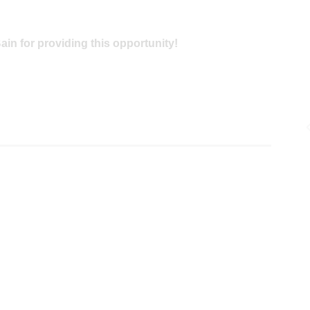
in for providing this opportunity!