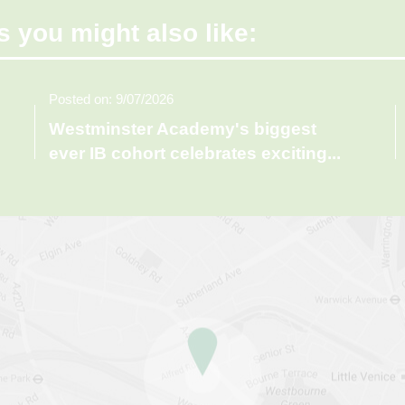
s you might also like:
Posted on: 9/07/2026
Westminster Academy's biggest
ever IB cohort celebrates exciting
...