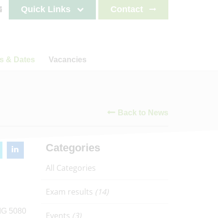
Quick Links
Contact
s & Dates
Vacancies
s
News
Staff testimonials
letters
Back to News
on
ncements
lendar
es 2025-2026
Categories
es 2026-2027
All Categories
es 2027-2028
es 2028-2029
Exam results
(14)
Events
(3)