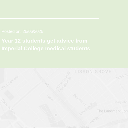
Posted on: 26/06/2026
Year 12 students get advice from
Imperial College medical students