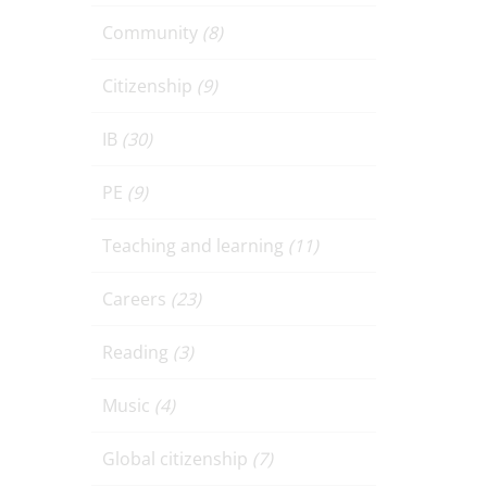
Community
(8)
Citizenship
(9)
IB
(30)
PE
(9)
Teaching and learning
(11)
Careers
(23)
Reading
(3)
Music
(4)
Global citizenship
(7)