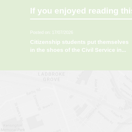
If you enjoyed reading thi
Posted on: 17/07/2026
Citizenship students put themselves
in the shoes of the Civil Service in
...