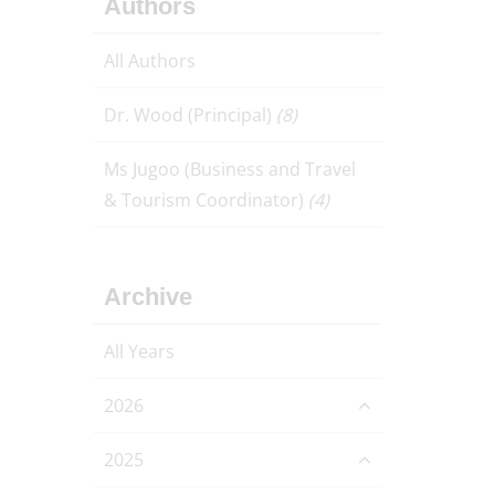
Authors
All Authors
Dr. Wood (Principal)
(8)
Ms Jugoo (Business and Travel
& Tourism Coordinator)
(4)
Archive
All Years
2026
2025