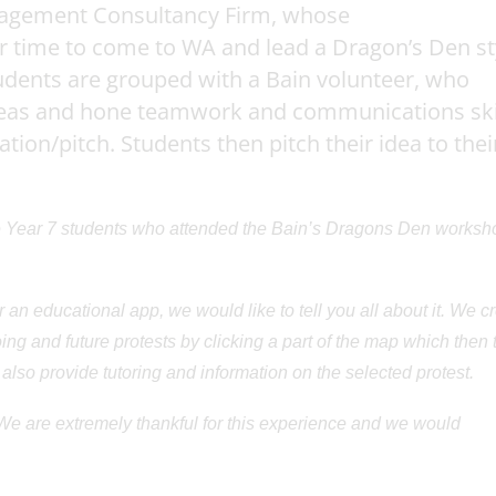
anagement Consultancy Firm, whose
r time to come to WA and lead a Dragon’s Den st
tudents are grouped with a Bain volunteer, who
ideas and hone teamwork and communications skil
ion/pitch. Students then pitch their idea to thei
Year 7 students who attended the Bain’s Dragons Den worksh
r an educational app, we would like to tell you all about it. We c
ng and future protests by clicking a part of the map which then t
 also provide tutoring and information on the selected protest.
 We are extremely thankful for this experience and we would