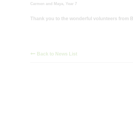
Carmen and Maya, Year 7
Thank you to the wonderful volunteers from Ba
Back to News List