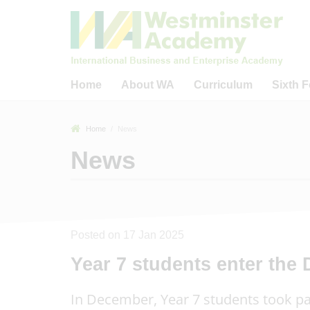
Home
About WA
Curriculum
Sixth 
Welcome to Westminster
Curriculum
Welcome to WA
Home
News
Academy
Careers Education,
WA Sixth Form
News
What Guides Us?
Information, Advice and
The IB Diplom
Guidance (CEIAG)
Welcome from WA Sponsors
The IB Care
& Trustees
Reading
Progr
Key Information & Policies
Business, Academic &
Sixth Form 
Community Links
40 Fact Tour of WA
Posted on 17 Jan 2025
Universitie
Remote Learning Provision
Academic Outcomes
Year 7 students enter the
16 - 19 Bur
Ofsted-Related
Our Staff
In December, Year 7 students took pa