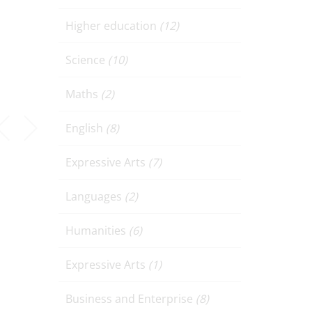
Higher education
(12)
Science
(10)
Maths
(2)
English
(8)
Expressive Arts
(7)
Languages
(2)
Humanities
(6)
Expressive Arts
(1)
Business and Enterprise
(8)