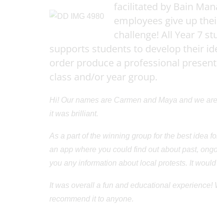
Alumni
facilitated by Bain M
Location
employees give up thei
Venue Hire
challenge! All Year 7 s
Contact
supports students to develop their 
order produce a professional presentat
class and/or year group.
Hi! Our names are Carmen and Maya and we are 
it was brilliant.
As a part of the winning group for the best idea fo
an app where you could find out about past, ongoi
you any information about local protests. It would
It was overall a fun and educational experience!
recommend it to anyone.