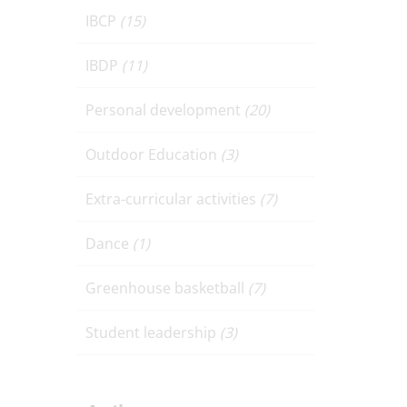
IBCP
(15)
IBDP
(11)
Personal development
(20)
Outdoor Education
(3)
Extra-curricular activities
(7)
Dance
(1)
Greenhouse basketball
(7)
Student leadership
(3)