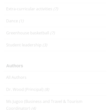
Extra-curricular activities
(7)
Dance
(1)
Greenhouse basketball
(7)
Student leadership
(3)
Authors
All Authors
Dr. Wood (Principal)
(8)
Ms Jugoo (Business and Travel & Tourism
Coordinator)
(4)