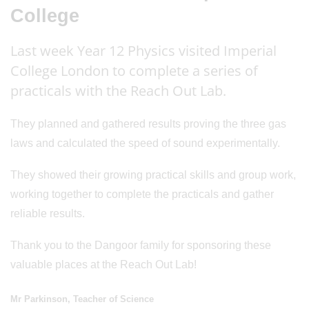
College
Last week Year 12 Physics visited Imperial
College London to complete a series of
practicals with the Reach Out Lab.
They planned and gathered results proving the three gas
laws and calculated the speed of sound experimentally.
They showed their growing practical skills and group work,
working together to complete the practicals and gather
reliable results.
Thank you to the Dangoor family for sponsoring these
valuable places at the Reach Out Lab!
Mr Parkinson, Teacher of Science