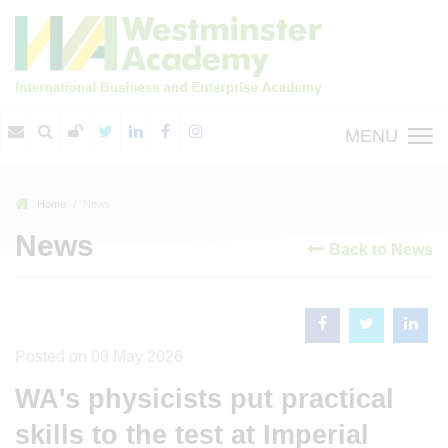
MENU
Home
News
News
Back to News
Posted on 08 May 2026
WA's physicists put practical
skills to the test at Imperial