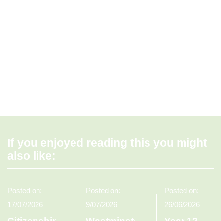
If you enjoyed reading this you might
also like:
Posted on:
Posted on:
Posted on:
17/07/2026
9/07/2026
26/06/2026
Citizenship
Westminster
Year 12