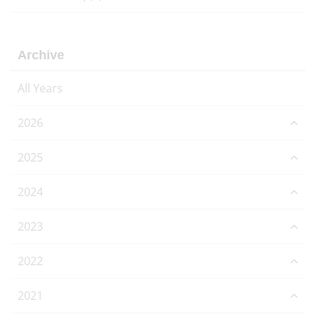
Archive
All Years
2026
2025
2024
2023
2022
2021