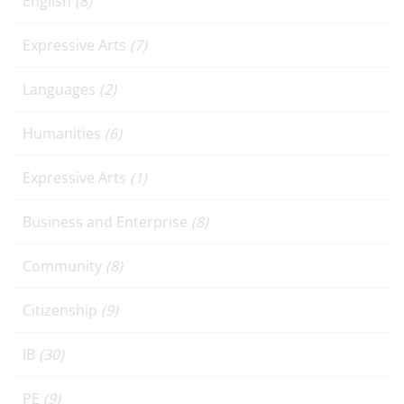
English
(8)
Expressive Arts
(7)
Languages
(2)
Humanities
(6)
Expressive Arts
(1)
Business and Enterprise
(8)
Community
(8)
Citizenship
(9)
IB
(30)
PE
(9)