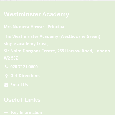
Westminster Academy
Mrs Numera Anwar
- Principal
The Westminster Academy (Westbourne Green)
single-academy trust,
Sir Naim Dangoor Centre, 255 Harrow Road, London
W2 5EZ
020 7121 0600
Get Directions
Email Us
Useful Links
Key Information