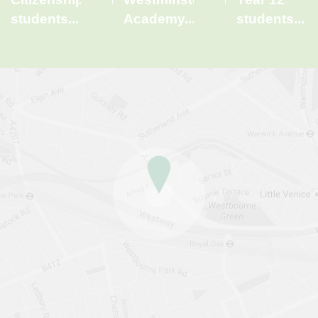
students
...
Academy
...
students
...