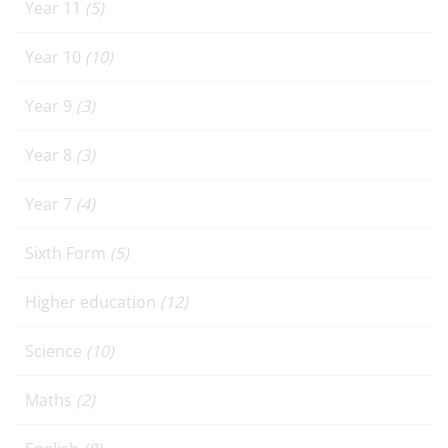
Year 11
(5)
Year 10
(10)
Year 9
(3)
Year 8
(3)
Year 7
(4)
Sixth Form
(5)
Higher education
(12)
Science
(10)
Maths
(2)