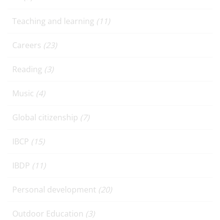
Teaching and learning
(11)
Careers
(23)
Reading
(3)
Music
(4)
Global citizenship
(7)
IBCP
(15)
IBDP
(11)
Personal development
(20)
Outdoor Education
(3)