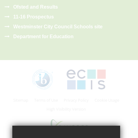
Ofsted and Results
11-16 Prospectus
Westminster City Council Schools site
Department for Education
Sitemap
Terms of Use
Privacy Policy
Cookie Usage
High Visibility Version