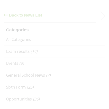
Back to News List
Categories
All Categories
Exam results
(14)
Events
(3)
General School News
(7)
Sixth Form
(25)
Opportunities
(36)